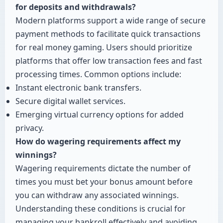
for deposits and withdrawals?
Modern platforms support a wide range of secure
payment methods to facilitate quick transactions
for real money gaming. Users should prioritize
platforms that offer low transaction fees and fast
processing times. Common options include:
Instant electronic bank transfers.
Secure digital wallet services.
Emerging virtual currency options for added
privacy.
How do wagering requirements affect my
winnings?
Wagering requirements dictate the number of
times you must bet your bonus amount before
you can withdraw any associated winnings.
Understanding these conditions is crucial for
managing your bankroll effectively and avoiding