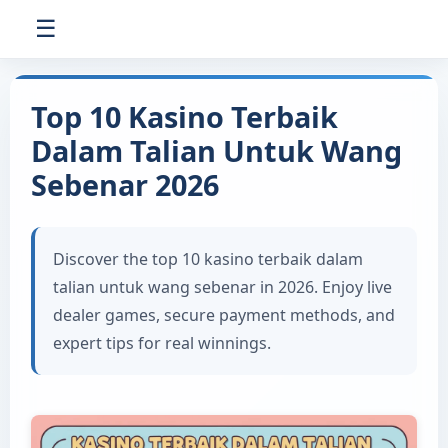
☰
Top 10 Kasino Terbaik
Dalam Talian Untuk Wang
Sebenar 2026
Discover the top 10 kasino terbaik dalam
talian untuk wang sebenar in 2026. Enjoy live
dealer games, secure payment methods, and
expert tips for real winnings.