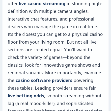
offer
live casino streaming
in stunning high-
definition with multiple camera angles,
interactive chat features, and professional
dealers who manage the game in real-time.
It’s the closest you can get to a physical casino
floor from your living room. But not all live
sections are created equal. You'll want to
check the variety of games—beyond the
classics, look for innovative game shows and
regional variants. More importantly, examine
the
casino software providers
powering
these tables. Leading providers ensure fair
live betting odds
, smooth streaming without
lag (a real mood-killer), and sophisticated