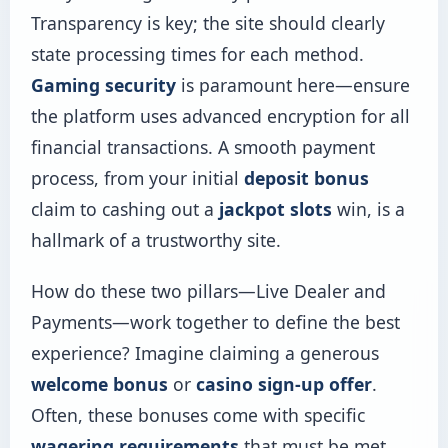
Transparency is key; the site should clearly
state processing times for each method.
Gaming security
is paramount here—ensure
the platform uses advanced encryption for all
financial transactions. A smooth payment
process, from your initial
deposit bonus
claim to cashing out a
jackpot slots
win, is a
hallmark of a trustworthy site.
How do these two pillars—Live Dealer and
Payments—work together to define the best
experience? Imagine claiming a generous
welcome bonus
or
casino sign-up offer
.
Often, these bonuses come with specific
wagering requirements
that must be met