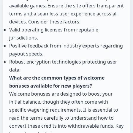
available games. Ensure the site offers transparent
terms and a seamless user experience across all
devices. Consider these factors:
Valid operating licenses from reputable
jurisdictions.
Positive feedback from industry experts regarding
payout speeds.
Robust encryption technologies protecting user
data.
What are the common types of welcome
bonuses available for new players?
Welcome bonuses are designed to boost your
initial balance, though they often come with
specific wagering requirements. It is essential to
read the terms carefully to understand how to
convert these credits into withdrawable funds. Key