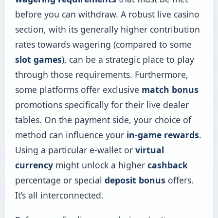
before you can withdraw. A robust live casino
section, with its generally higher contribution
rates towards wagering (compared to some
slot games
), can be a strategic place to play
through those requirements. Furthermore,
some platforms offer exclusive
match bonus
promotions specifically for their live dealer
tables. On the payment side, your choice of
method can influence your
in-game rewards
.
Using a particular e-wallet or
virtual
currency
might unlock a higher
cashback
percentage or special
deposit bonus
offers.
It’s all interconnected.