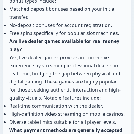
bonus types include:
Matched deposit bonuses based on your initial
transfer.
No-deposit bonuses for account registration.
Free spins specifically for popular slot machines.
Are live dealer games available for real money
play?
Yes, live dealer games provide an immersive
experience by streaming professional dealers in
real-time, bridging the gap between physical and
digital gaming. These games are highly popular
for those seeking authentic interaction and high-
quality visuals. Notable features include:
Real-time communication with the dealer.
High-definition video streaming on mobile casinos.
Diverse table limits suitable for all player levels.
What payment methods are generally accepted