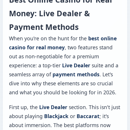
Money: Live Dealer &
Payment Methods
When you're on the hunt for the
best online
casino for real money
, two features stand
out as non-negotiable for a premium
experience: a top-tier
Live Dealer
suite and a
seamless array of
payment methods
. Let's
dive into why these elements are so crucial
and what you should be looking for in 2026.
First up, the
Live Dealer
section. This isn't just
about playing
Blackjack
or
Baccarat
; it's
about immersion. The best platforms now