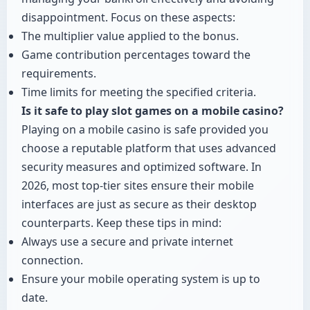
disappointment. Focus on these aspects:
The multiplier value applied to the bonus.
Game contribution percentages toward the
requirements.
Time limits for meeting the specified criteria.
Is it safe to play slot games on a mobile casino?
Playing on a mobile casino is safe provided you
choose a reputable platform that uses advanced
security measures and optimized software. In
2026, most top-tier sites ensure their mobile
interfaces are just as secure as their desktop
counterparts. Keep these tips in mind:
Always use a secure and private internet
connection.
Ensure your mobile operating system is up to
date.