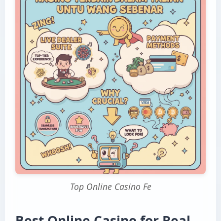
Top Online Casino Fe
Best Online Casino for Real