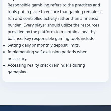
Responsible gambling refers to the practices and
tools put in place to ensure that gaming remains a
fun and controlled activity rather than a financial
burden. Every player should utilize the resources
provided by the platform to maintain a healthy
balance. Key responsible gaming tools include:
Setting daily or monthly deposit limits.
Implementing self-exclusion periods when
necessary.
Accessing reality check reminders during
gameplay.