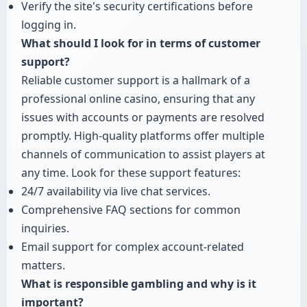
Verify the site's security certifications before
logging in.
What should I look for in terms of customer
support?
Reliable customer support is a hallmark of a
professional online casino, ensuring that any
issues with accounts or payments are resolved
promptly. High-quality platforms offer multiple
channels of communication to assist players at
any time. Look for these support features:
24/7 availability via live chat services.
Comprehensive FAQ sections for common
inquiries.
Email support for complex account-related
matters.
What is responsible gambling and why is it
important?