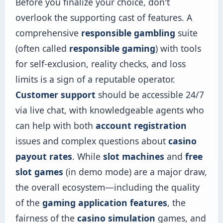
Before you finalize your choice, don't
overlook the supporting cast of features. A
comprehensive
responsible gambling
suite
(often called
responsible gaming
) with tools
for self-exclusion, reality checks, and loss
limits is a sign of a reputable operator.
Customer support
should be accessible 24/7
via live chat, with knowledgeable agents who
can help with both
account registration
issues and complex questions about
casino
payout rates
. While
slot machines
and
free
slot games
(in demo mode) are a major draw,
the overall ecosystem—including the quality
of the
gaming application features
, the
fairness of the
casino simulation
games, and