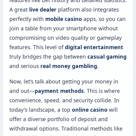
features like bet history and detailed statistics.
A great
live dealer
platform also integrates
perfectly with
mobile casino
apps, so you can
join a table from your smartphone without
compromising on video quality or gameplay
features. This level of
digital entertainment
truly bridges the gap between
casual gaming
and serious
real money gambling
.
Now, let's talk about getting your money in
and out—
payment methods
. This is where
convenience, speed, and security collide. In
today's landscape, a top
online casino
will
offer a diverse portfolio of deposit and
withdrawal options. Traditional methods like