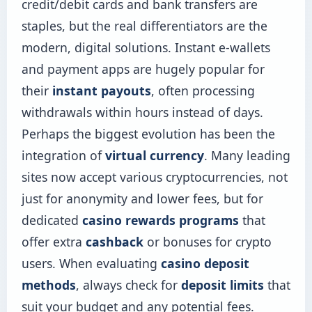
credit/debit cards and bank transfers are
staples, but the real differentiators are the
modern, digital solutions. Instant e-wallets
and payment apps are hugely popular for
their
instant payouts
, often processing
withdrawals within hours instead of days.
Perhaps the biggest evolution has been the
integration of
virtual currency
. Many leading
sites now accept various cryptocurrencies, not
just for anonymity and lower fees, but for
dedicated
casino rewards programs
that
offer extra
cashback
or bonuses for crypto
users. When evaluating
casino deposit
methods
, always check for
deposit limits
that
suit your budget and any potential fees.