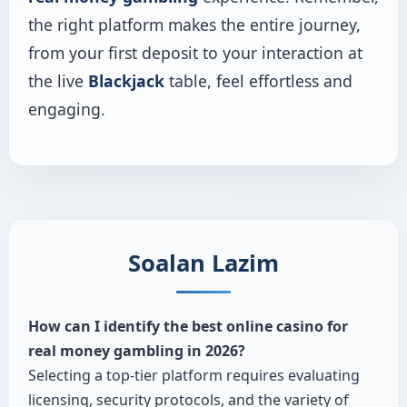
the right platform makes the entire journey,
from your first deposit to your interaction at
the live
Blackjack
table, feel effortless and
engaging.
Soalan Lazim
How can I identify the best online casino for
real money gambling in 2026?
Selecting a top-tier platform requires evaluating
licensing, security protocols, and the variety of