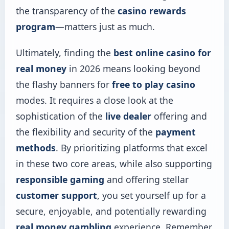
the transparency of the
casino rewards
program
—matters just as much.
Ultimately, finding the
best online casino for
real money
in 2026 means looking beyond
the flashy banners for
free to play casino
modes. It requires a close look at the
sophistication of the
live dealer
offering and
the flexibility and security of the
payment
methods
. By prioritizing platforms that excel
in these two core areas, while also supporting
responsible gaming
and offering stellar
customer support
, you set yourself up for a
secure, enjoyable, and potentially rewarding
real money gambling
experience. Remember,