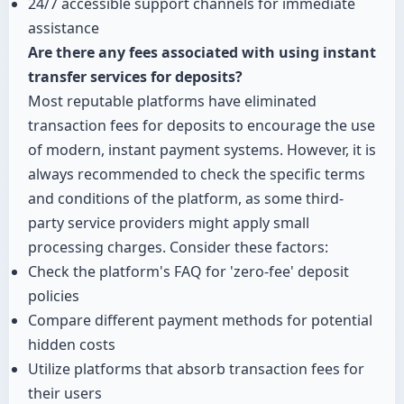
24/7 accessible support channels for immediate
assistance
Are there any fees associated with using instant
transfer services for deposits?
Most reputable platforms have eliminated
transaction fees for deposits to encourage the use
of modern, instant payment systems. However, it is
always recommended to check the specific terms
and conditions of the platform, as some third-
party service providers might apply small
processing charges. Consider these factors:
Check the platform's FAQ for 'zero-fee' deposit
policies
Compare different payment methods for potential
hidden costs
Utilize platforms that absorb transaction fees for
their users