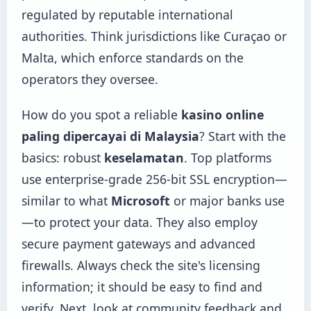
regulated by reputable international
authorities. Think jurisdictions like Curaçao or
Malta, which enforce standards on the
operators they oversee.
How do you spot a reliable
kasino online
paling dipercayai di Malaysia
? Start with the
basics: robust
keselamatan
. Top platforms
use enterprise-grade 256-bit SSL encryption—
similar to what
Microsoft
or major banks use
—to protect your data. They also employ
secure payment gateways and advanced
firewalls. Always check the site's licensing
information; it should be easy to find and
verify. Next, look at community feedback and