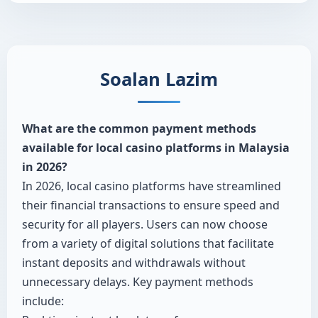
Soalan Lazim
What are the common payment methods
available for local casino platforms in Malaysia
in 2026?
In 2026, local casino platforms have streamlined
their financial transactions to ensure speed and
security for all players. Users can now choose
from a variety of digital solutions that facilitate
instant deposits and withdrawals without
unnecessary delays. Key payment methods
include: