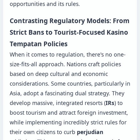
opportunities and its rules.
Contrasting Regulatory Models: From
Strict Bans to Tourist-Focused
Kasino
Tempatan
Policies
When it comes to regulation, there's no one-
size-fits-all approach. Nations craft policies
based on deep cultural and economic
considerations. Some countries, particularly in
Asia, adopt a fascinating dual strategy. They
develop massive, integrated resorts (
IRs
) to
boost tourism and attract foreign investment,
while implementing incredibly strict rules for
their own citizens to curb
perjudian