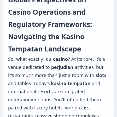
Casino Operations and
Regulatory Frameworks:
Navigating the
Kasino
Tempatan
Landscape
So, what exactly is a
casino
? At its core, it's a
venue dedicated to
perjudian
activities, but
it's so much more than just a room with
slots
and tables. Today's
kasino tempatan
and
international resorts are integrated
entertainment hubs. You'll often find them
paired with luxury hotels, world-class
restaurants, massive shopping complexes,