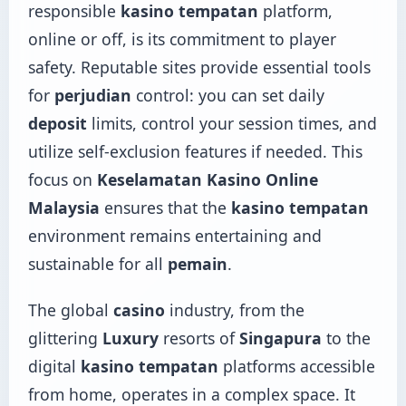
responsible
kasino tempatan
platform,
online or off, is its commitment to player
safety. Reputable sites provide essential tools
for
perjudian
control: you can set daily
deposit
limits, control your session times, and
utilize self-exclusion features if needed. This
focus on
Keselamatan Kasino Online
Malaysia
ensures that the
kasino tempatan
environment remains entertaining and
sustainable for all
pemain
.
The global
casino
industry, from the
glittering
Luxury
resorts of
Singapura
to the
digital
kasino tempatan
platforms accessible
from home, operates in a complex space. It