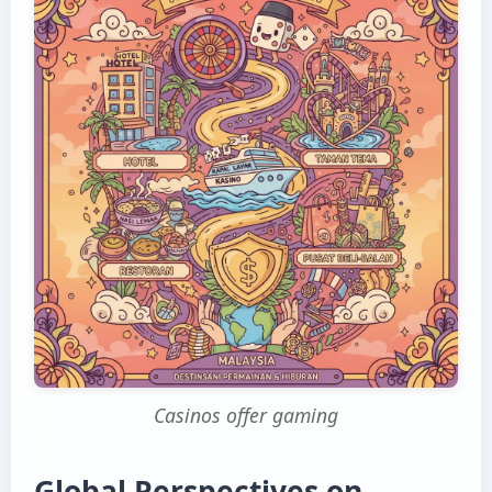
Casinos offer gaming
Global Perspectives on