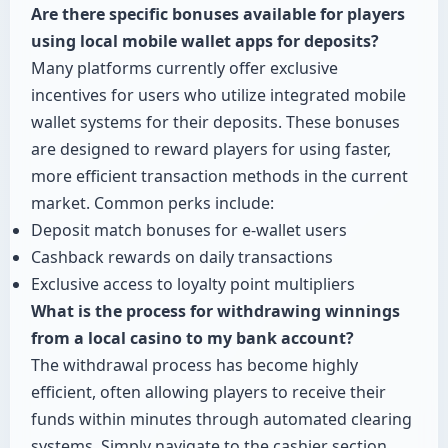
Are there specific bonuses available for players
using local mobile wallet apps for deposits?
Many platforms currently offer exclusive
incentives for users who utilize integrated mobile
wallet systems for their deposits. These bonuses
are designed to reward players for using faster,
more efficient transaction methods in the current
market. Common perks include:
Deposit match bonuses for e-wallet users
Cashback rewards on daily transactions
Exclusive access to loyalty point multipliers
What is the process for withdrawing winnings
from a local casino to my bank account?
The withdrawal process has become highly
efficient, often allowing players to receive their
funds within minutes through automated clearing
systems. Simply navigate to the cashier section,