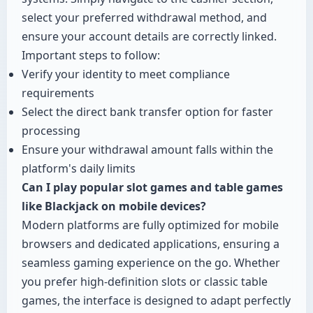
select your preferred withdrawal method, and
ensure your account details are correctly linked.
Important steps to follow:
Verify your identity to meet compliance
requirements
Select the direct bank transfer option for faster
processing
Ensure your withdrawal amount falls within the
platform's daily limits
Can I play popular slot games and table games
like Blackjack on mobile devices?
Modern platforms are fully optimized for mobile
browsers and dedicated applications, ensuring a
seamless gaming experience on the go. Whether
you prefer high-definition slots or classic table
games, the interface is designed to adapt perfectly