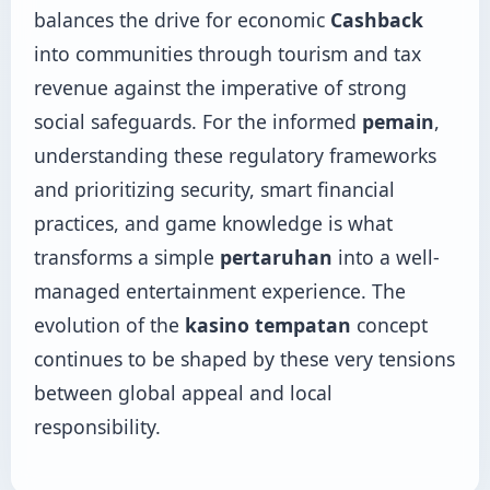
balances the drive for economic
Cashback
into communities through tourism and tax
revenue against the imperative of strong
social safeguards. For the informed
pemain
,
understanding these regulatory frameworks
and prioritizing security, smart financial
practices, and game knowledge is what
transforms a simple
pertaruhan
into a well-
managed entertainment experience. The
evolution of the
kasino tempatan
concept
continues to be shaped by these very tensions
between global appeal and local
responsibility.