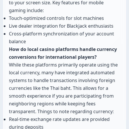
to your screen size. Key features for mobile
gaming include:
Touch-optimized controls for slot machines
Live dealer integration for Blackjack enthusiasts
Cross-platform synchronization of your account
balance
How do local casino platforms handle currency
conversions for international players?
While these platforms primarily operate using the
local currency, many have integrated automated
systems to handle transactions involving foreign
currencies like the Thai baht. This allows for a
smooth experience if you are participating from
neighboring regions while keeping fees
transparent. Things to note regarding currency:
Real-time exchange rate updates are provided
during deposits