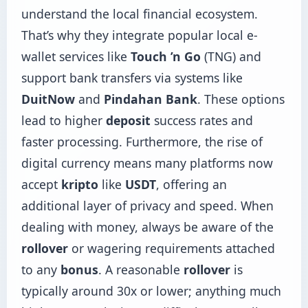
understand the local financial ecosystem.
That’s why they integrate popular local e-
wallet services like
Touch ’n Go
(TNG) and
support bank transfers via systems like
DuitNow
and
Pindahan Bank
. These options
lead to higher
deposit
success rates and
faster processing. Furthermore, the rise of
digital currency means many platforms now
accept
kripto
like
USDT
, offering an
additional layer of privacy and speed. When
dealing with money, always be aware of the
rollover
or wagering requirements attached
to any
bonus
. A reasonable
rollover
is
typically around 30x or lower; anything much