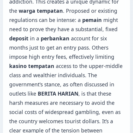
addiction. This creates a unique dynamic for
the
warga tempatan
. Proposed or existing
regulations can be intense: a
pemain
might
need to prove they have a substantial, fixed
deposit
in a
perbankan
account for six
months just to get an entry pass. Others
impose high entry fees, effectively limiting
kasino tempatan
access to the upper-middle
class and wealthier individuals. The
government's stance, as often discussed in
outlets like
BERITA HARIAN
, is that these
harsh measures are necessary to avoid the
social costs of widespread gambling, even as
the country welcomes tourist dollars. It’s a
clear example of the tension between