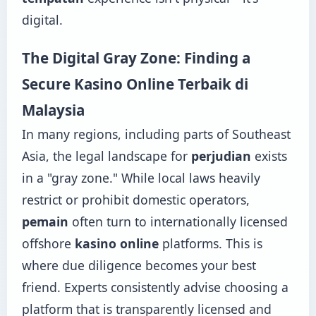
digital.
The Digital Gray Zone: Finding a
Secure
Kasino Online Terbaik di
Malaysia
In many regions, including parts of Southeast
Asia, the legal landscape for
perjudian
exists
in a "gray zone." While local laws heavily
restrict or prohibit domestic operators,
pemain
often turn to internationally licensed
offshore
kasino online
platforms. This is
where due diligence becomes your best
friend. Experts consistently advise choosing a
platform that is transparently licensed and