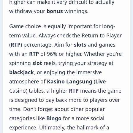
higher can make it very difficult to actually
withdraw your
bonus
winnings.
Game choice is equally important for long-
term value. Always check the Return to Player
(
RTP
) percentage. Aim for
slots
and games
with an
RTP
of 96% or higher. Whether you're
spinning
slot
reels, trying your strategy at
blackjack
, or enjoying the immersive
atmosphere of
Kasino Langsung
(
Live
Casino) tables, a higher
RTP
means the game
is designed to pay back more to players over
time. Don’t forget about other popular
categories like
Bingo
for a more social
experience. Ultimately, the hallmark of a