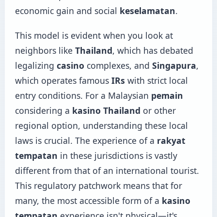
economic gain and social
keselamatan
.
This model is evident when you look at
neighbors like
Thailand
, which has debated
legalizing
casino
complexes, and
Singapura
,
which operates famous
IRs
with strict local
entry conditions. For a Malaysian
pemain
considering a
kasino Thailand
or other
regional option, understanding these local
laws is crucial. The experience of a
rakyat
tempatan
in these jurisdictions is vastly
different from that of an international tourist.
This regulatory patchwork means that for
many, the most accessible form of a
kasino
tempatan
experience isn't physical—it's