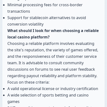
Minimal processing fees for cross-border
transactions
Support for stablecoin alternatives to avoid
conversion volatility
What should I look for when choosing a reliable
local casino platform?
Choosing a reliable platform involves evaluating
the site's reputation, the variety of games offered,
and the responsiveness of their customer service
team. It is advisable to consult community
discussions on forums to see real user feedback
regarding payout reliability and platform stability.
Focus on these criteria:
A valid operational license or industry certification
A wide selection of sports betting and casino
games