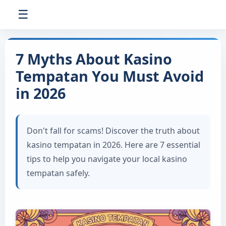
☰
7 Myths About Kasino
Tempatan You Must Avoid
in 2026
Don't fall for scams! Discover the truth about
kasino tempatan in 2026. Here are 7 essential
tips to help you navigate your local kasino
tempatan safely.