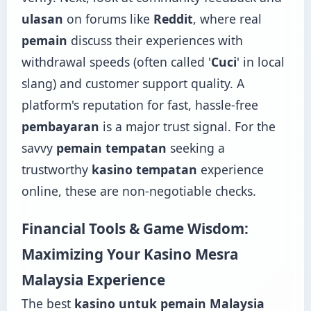
ulasan
on forums like
Reddit
, where real
pemain
discuss their experiences with
withdrawal speeds (often called '
Cuci
' in local
slang) and customer support quality. A
platform's reputation for fast, hassle-free
pembayaran
is a major trust signal. For the
savvy
pemain tempatan
seeking a
trustworthy
kasino tempatan
experience
online, these are non-negotiable checks.
Financial Tools & Game Wisdom:
Maximizing Your
Kasino Mesra
Malaysia
Experience
The best
kasino untuk pemain Malaysia