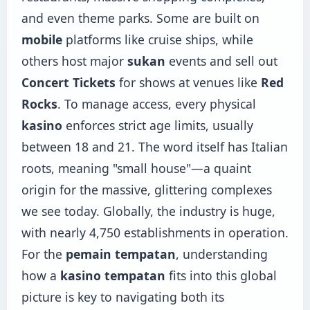
and even theme parks. Some are built on
mobile
platforms like cruise ships, while
others host major
sukan
events and sell out
Concert Tickets
for shows at venues like
Red
Rocks
. To manage access, every physical
kasino
enforces strict age limits, usually
between 18 and 21. The word itself has Italian
roots, meaning "small house"—a quaint
origin for the massive, glittering complexes
we see today. Globally, the industry is huge,
with nearly 4,750 establishments in operation.
For the
pemain tempatan
, understanding
how a
kasino tempatan
fits into this global
picture is key to navigating both its