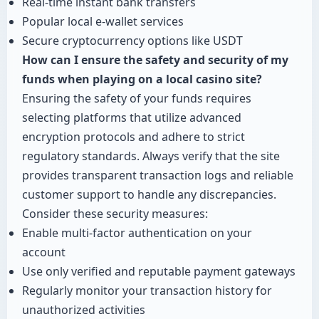
Real-time instant bank transfers
Popular local e-wallet services
Secure cryptocurrency options like USDT
How can I ensure the safety and security of my
funds when playing on a local casino site?
Ensuring the safety of your funds requires
selecting platforms that utilize advanced
encryption protocols and adhere to strict
regulatory standards. Always verify that the site
provides transparent transaction logs and reliable
customer support to handle any discrepancies.
Consider these security measures:
Enable multi-factor authentication on your
account
Use only verified and reputable payment gateways
Regularly monitor your transaction history for
unauthorized activities